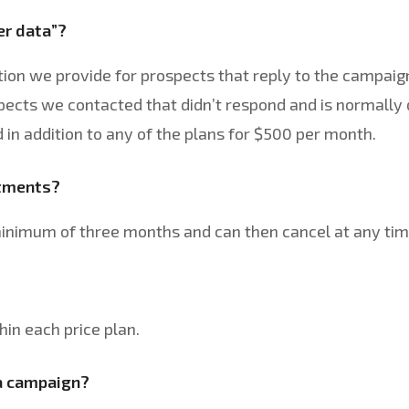
er data”?
ion we provide for prospects that reply to the campaign
spects we contacted that didn’t respond and is normally 
in addition to any of the plans for $500 per month.
itments?
minimum of three months and can then cancel at any tim
hin each price plan.
 a campaign?