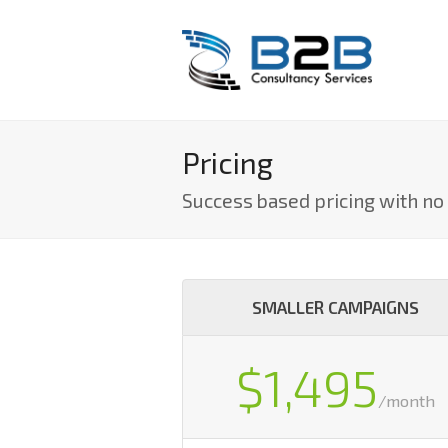
Pricing
Success based pricing with n
SMALLER CAMPAIGNS
$1,495
/month