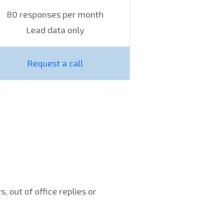
80 responses per month
Lead data only
Request a call
 out of office replies or