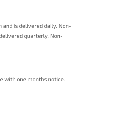
 and is delivered daily. Non-
delivered quarterly. Non-
e with one months notice.