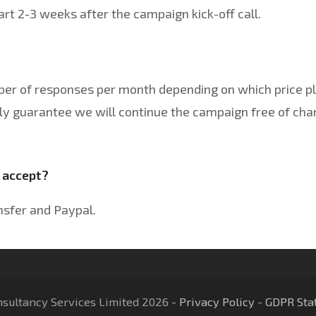
t 2-3 weeks after the campaign kick-off call.
ber of responses per month depending on which price pl
y guarantee we will continue the campaign free of char
 accept?
nsfer and Paypal.
nsultancy Services Limited 2026 -
Privacy Policy
-
GDPR Sta