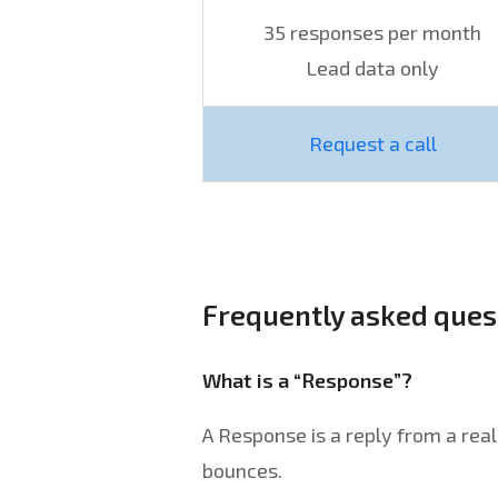
35 responses per month
Lead data only
Request a call
Frequently asked ques
What is a “Response”?
A Response is a reply from a rea
bounces.