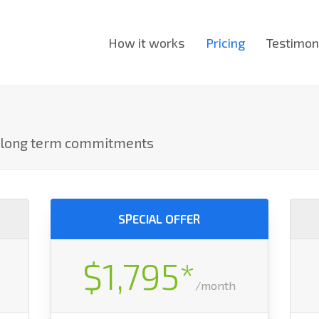
How it works
Pricing
Testimon
o long term commitments
SPECIAL OFFER
$1,795*
/month