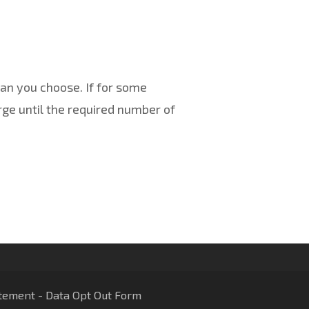
an you choose. If for some
ge until the required number of
tement
-
Data Opt Out Form