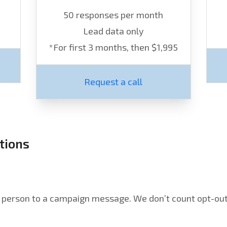
50 responses per month
Lead data only
*For first 3 months, then $1,995
Request a call
tions
l person to a campaign message. We don’t count opt-outs,