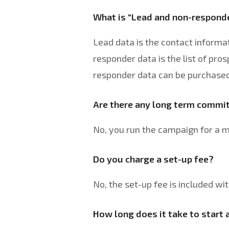
What is “Lead and non-respond
Lead data is the contact informat
responder data is the list of pro
responder data can be purchased 
Are there any long term comm
No, you run the campaign for a 
Do you charge a set-up fee?
No, the set-up fee is included wit
How long does it take to start