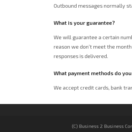
Outbound messages normally star
What is your guarantee?
We will guarantee a certain num
reason we don’t meet the monthl
responses is delivered.
What payment methods do you
We accept credit cards, bank tra
(C) Business 2 Business Co