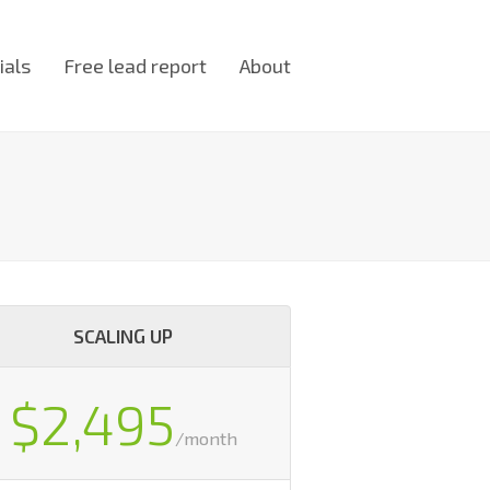
ials
Free lead report
About
SCALING UP
$2,495
/month